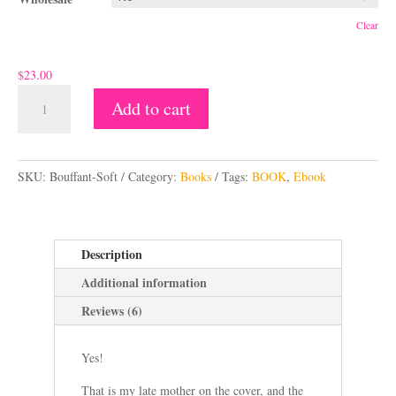
Clear
$
23.00
Bouffant
Add to cart
-
A
A
beatnik
l
fairytale
SKU:
Bouffant-Soft
Category:
Books
Tags:
BOOK
,
Ebook
t
quantity
e
r
n
Description
a
Additional information
t
i
Reviews (6)
v
e
Yes!
:
That is my late mother on the cover, and the