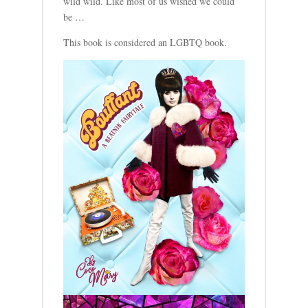
wild wild. Like most of us wished we could
be …
This book is considered an LGBTQ book.