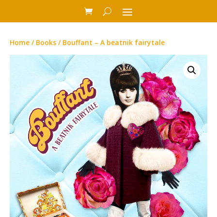
Home
/
Books
/ Bouffant – A beatnik fairytale