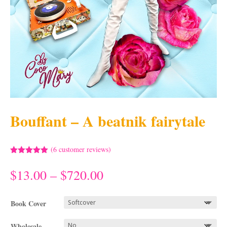
Bouffant – A beatnik fairytale
(
6
customer reviews)
Rated
5.00
out of 5
Price
$
13.00
–
$
720.00
based on
range:
customer
ratings
$13.00
Book Cover
through
$720.00
Wholesale