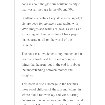
book is about the glorious bouffant hairstyle
that was all the rage in the 60s and 70s.
Bouffant – a beatnik fairytale is a collage-style
picture book for teenagers and adults, with
vivid images and whimsical text, as well as a
surprising and fun collection of back pages
that educate us all on the world of the
BEATNIK.
The book is a love letter to my mother, and it
has many twists and turns and outrageous
things that happen, but in the end it is about
the understanding between mother and
daughter.
This book is also a homage to the beatniks,
those rebel children of the arts and letters, in
whose blood ran whiskey and wine, daring
dreams and potent visions, and they were wild