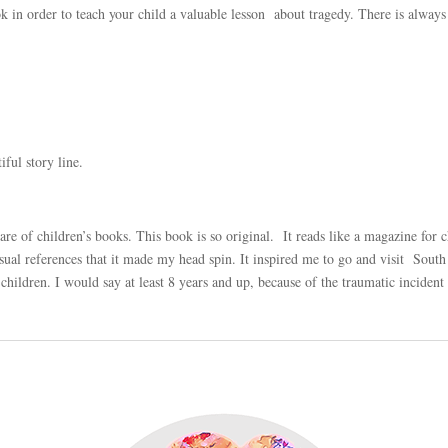
k in order to teach your child a valuable lesson about tragedy. There is always
iful story line.
hare of children’s books. This book is
so
original. It reads like a magazine for c
ual references that it made my head spin. It inspired me to go and visit South 
children. I would say at least 8 years and up, because of the traumatic inciden