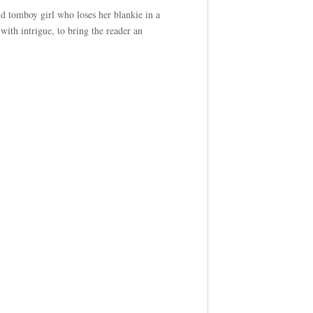
ld tomboy girl who loses her blankie in a
with intrigue, to bring the reader an