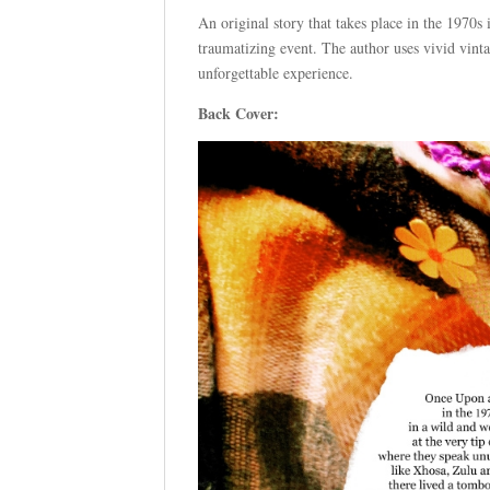
An original story that takes place in the 1970s
traumatizing event. The author uses vivid vintag
unforgettable experience.
Back Cover: