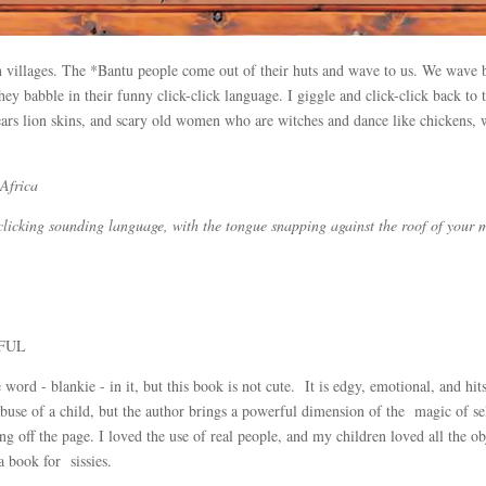
n villages. The *Bantu people come out of their huts and wave to us. We wave ba
They babble in their funny click-click language. I giggle and click-click back 
wears lion skins, and scary old women who are witches and dance like chickens, 
 Africa
a clicking sounding language, with the tongue snapping against the roof of your 
ERFUL
 word - blankie - in it, but this book is not cute. It is edgy, emotional, and hi
use of a child, but the author brings a powerful dimension of the magic of sel
 off the page. I loved the use of real people, and my children loved all the ob
t a book for sissies.