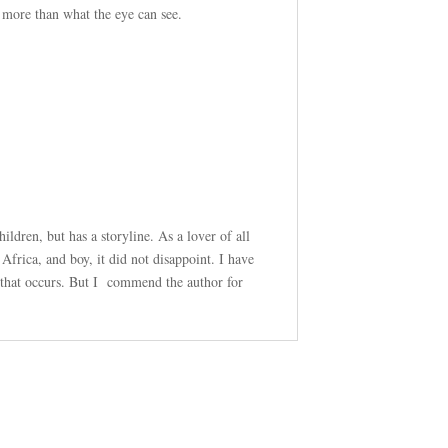
 more than what the eye can see.
hildren, but has a storyline. As a lover of all
Africa, and boy, it did not disappoint. I have
t that occurs. But I commend the author for