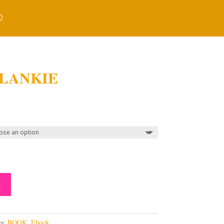
LANKIE
ice
nge:
3.00
rough
3.00
t
gs:
BOOK
,
Ebook