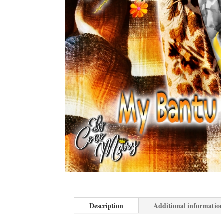
Description
Additional informatio