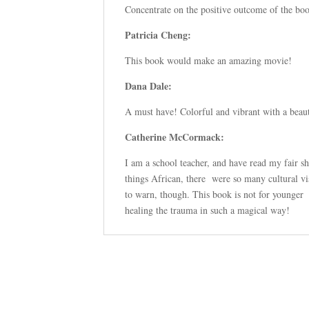
Concentrate on the positive outcome of the boo
Patricia Cheng:
This book would make an amazing movie!
Dana Dale:
A must have! Colorful and vibrant with a beaut
Catherine McCormack:
I am a school teacher, and have read my fair s
things African, there were so many cultural vis
to warn, though. This book is not for younger 
healing the trauma in such a magical way!