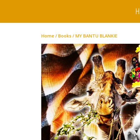
H
Home
/
Books
/ MY BANTU BLANKIE