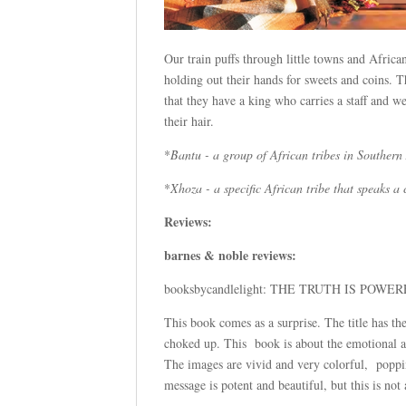
Our train puffs through little towns and Africa
holding out their hands for sweets and coins. 
that they have a king who carries a staff and 
their hair.
*
Bantu - a group of African tribes in Southern
*
Xhoza - a specific African tribe that speaks 
Reviews:
barnes & noble reviews:
booksbycandlelight: THE TRUTH IS POW
This book comes as a surprise. The title has the
choked up. This book is about the emotional ab
The images are vivid and very colorful, popping
message is potent and beautiful, but this is no