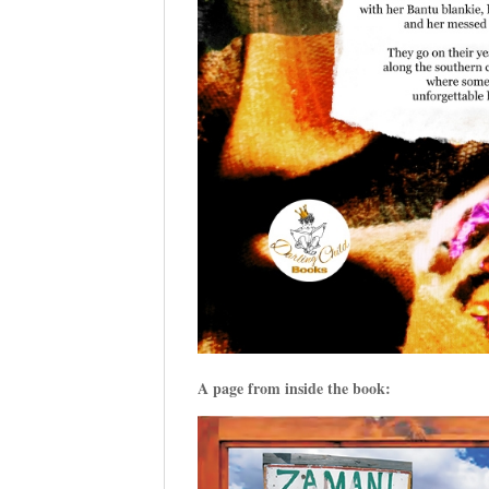
A page from inside the book: