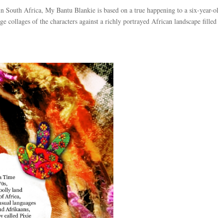
 in South Africa, My Bantu Blankie is based on a true happening to a six-year-o
e collages of the characters against a richly portrayed African landscape filled 