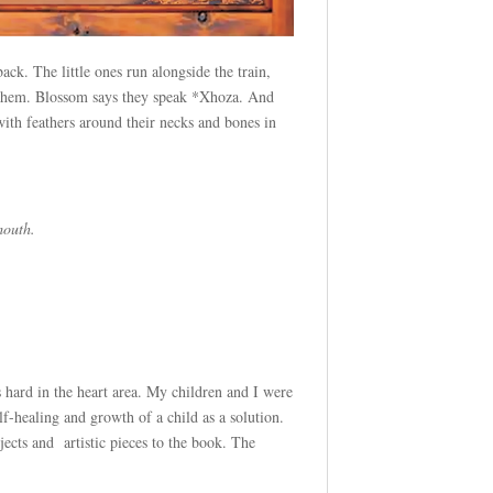
ck. The little ones run alongside the train,
to them. Blossom says they speak *Xhoza. And
with feathers around their necks and bones in
mouth.
ts hard in the heart area. My children and I were
f-healing and growth of a child as a solution.
jects and artistic pieces to the book. The