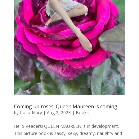
Coming up roses! Queen Maureen is coming …
by
Coco Mary
|
Aug 2, 2023
|
Books
Hello Readers! QUEEN MAUREEN is in development.
This picture book is sassy, sexy, dreamy, naughty and