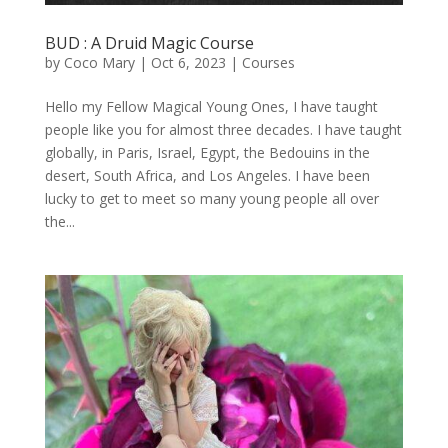
BUD : A Druid Magic Course
by
Coco Mary
|
Oct 6, 2023
|
Courses
Hello my Fellow Magical Young Ones, I have taught
people like you for almost three decades. I have taught
globally, in Paris, Israel, Egypt, the Bedouins in the
desert, South Africa, and Los Angeles. I have been
lucky to get to meet so many young people all over
the...