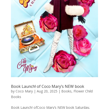
Book Launch! of Coco Mary’s NEW book
by
Coco Mary
|
Aug 20, 2025
|
Books
,
Flower Child
Books
Book Launch! ofCoco Mary’s NEW book Saturday,