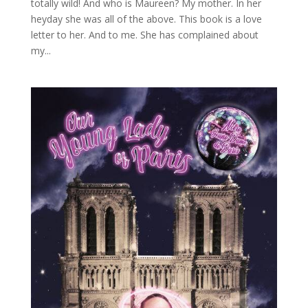
totally wild! And who is Maureen? My mother. In her
heyday she was all of the above. This book is a love
letter to her. And to me. She has complained about
my...