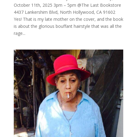
October 11th, 2025 3pm – 5pm @The Last Bookstore
4437 Lankershim Blvd, North Hollywood, CA 91602
Yes! That is my late mother on the cover, and the book
is about the glorious bouffant hairstyle that was all the
rage...