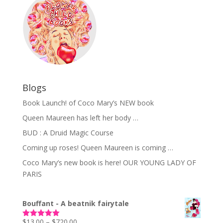
Blogs
Book Launch! of Coco Mary’s NEW book
Queen Maureen has left her body …
BUD : A Druid Magic Course
Coming up roses! Queen Maureen is coming …
Coco Mary’s new book is here! OUR YOUNG LADY OF
PARIS
Bouffant - A beatnik fairytale
Price
$
13.00
–
$
720.00
Rated
5.00