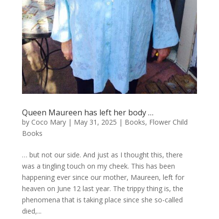
Queen Maureen has left her body …
by
Coco Mary
|
May 31, 2025
|
Books
,
Flower Child
Books
… but not our side. And just as I thought this, there
was a tingling touch on my cheek. This has been
happening ever since our mother, Maureen, left for
heaven on June 12 last year. The trippy thing is, the
phenomena that is taking place since she so-called
died,...