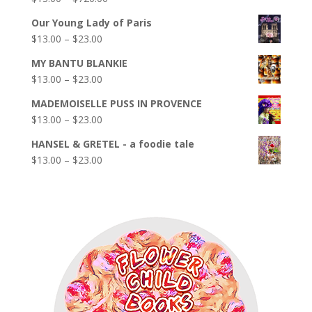
out of 5
range:
Our Young Lady of Paris
$13.00
Price
$
13.00
–
$
23.00
through
range:
$720.00
MY BANTU BLANKIE
$13.00
Price
$
13.00
–
$
23.00
through
range:
$23.00
MADEMOISELLE PUSS IN PROVENCE
$13.00
Price
$
13.00
–
$
23.00
through
range:
$23.00
HANSEL & GRETEL - a foodie tale
$13.00
Price
$
13.00
–
$
23.00
through
range:
$23.00
$13.00
through
$23.00