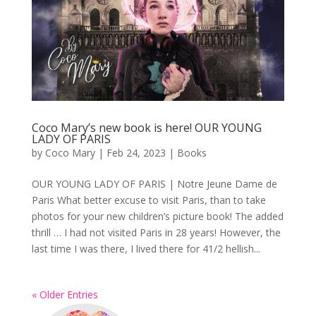
Coco Mary’s new book is here! OUR YOUNG
LADY OF PARIS
by
Coco Mary
|
Feb 24, 2023
|
Books
OUR YOUNG LADY OF PARIS | Notre Jeune Dame de
Paris What better excuse to visit Paris, than to take
photos for your new children’s picture book! The added
thrill … I had not visited Paris in 28 years! However, the
last time I was there, I lived there for 41/2 hellish...
« Older Entries