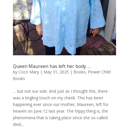
Queen Maureen has left her body …
by
Coco Mary
|
May 31, 2025
|
Books
,
Flower Child
Books
… but not our side. And just as I thought this, there
was a tingling touch on my cheek. This has been
happening ever since our mother, Maureen, left for
heaven on June 12 last year. The trippy thing is, the
phenomena that is taking place since she so-called
died,...