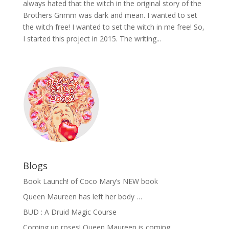
always hated that the witch in the original story of the
Brothers Grimm was dark and mean. I wanted to set
the witch free! I wanted to set the witch in me free! So,
I started this project in 2015. The writing...
Blogs
Book Launch! of Coco Mary’s NEW book
Queen Maureen has left her body …
BUD : A Druid Magic Course
Coming up roses! Queen Maureen is coming …