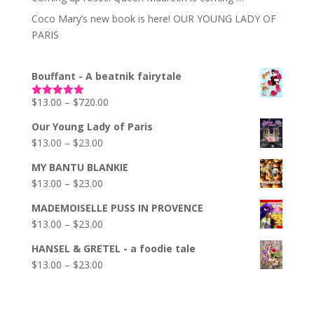
Coco Mary’s new book is here! OUR YOUNG LADY OF
PARIS
Bouffant - A beatnik fairytale
Price
$
13.00
–
$
720.00
Rated
5.00
out of 5
range:
Our Young Lady of Paris
$13.00
Price
$
13.00
–
$
23.00
through
range:
$720.00
MY BANTU BLANKIE
$13.00
Price
$
13.00
–
$
23.00
through
range:
$23.00
MADEMOISELLE PUSS IN PROVENCE
$13.00
Price
$
13.00
–
$
23.00
through
range:
$23.00
HANSEL & GRETEL - a foodie tale
$13.00
Price
$
13.00
–
$
23.00
through
range:
$23.00
$13.00
through