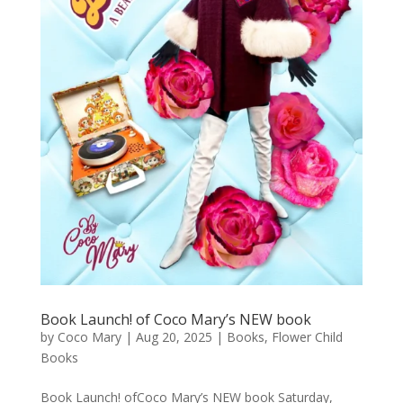
Book Launch! of Coco Mary’s NEW book
by
Coco Mary
|
Aug 20, 2025
|
Books
,
Flower Child
Books
Book Launch! ofCoco Mary’s NEW book Saturday,