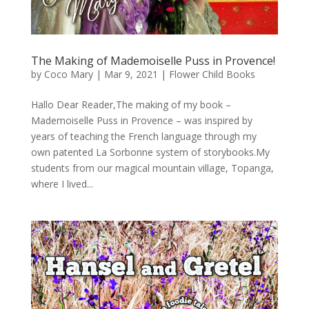
The Making of Mademoiselle Puss in Provence!
by
Coco Mary
|
Mar 9, 2021
|
Flower Child Books
Hallo Dear Reader,The making of my book –
Mademoiselle Puss in Provence – was inspired by
years of teaching the French language through my
own patented La Sorbonne system of storybooks.My
students from our magical mountain village, Topanga,
where I lived...