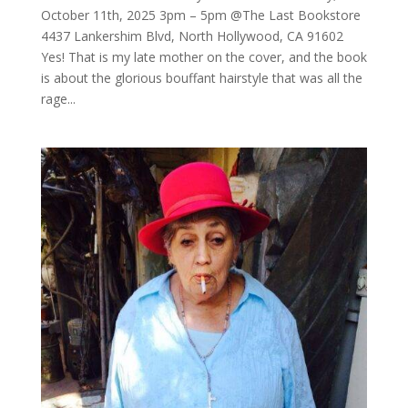
October 11th, 2025 3pm – 5pm @The Last Bookstore
4437 Lankershim Blvd, North Hollywood, CA 91602
Yes! That is my late mother on the cover, and the book
is about the glorious bouffant hairstyle that was all the
rage...