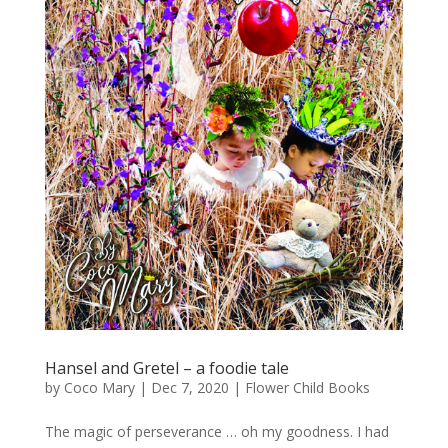
Hansel and Gretel – a foodie tale
by
Coco Mary
|
Dec 7, 2020
|
Flower Child Books
The magic of perseverance … oh my goodness. I had