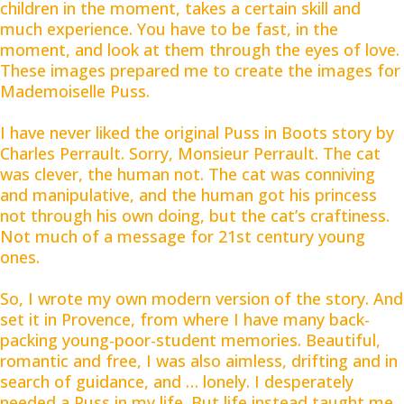
children in the moment, takes a certain skill and
much experience. You have to be fast, in the
moment, and look at them through the eyes of love.
These images prepared me to create the images for
Mademoiselle Puss.
I have never liked the original Puss in Boots story by
Charles Perrault. Sorry, Monsieur Perrault. The cat
was clever, the human not. The cat was conniving
and manipulative, and the human got his princess
not through his own doing, but the cat’s craftiness.
Not much of a message for 21st century young
ones.
So, I wrote my own modern version of the story. And
set it in Provence, from where I have many back-
packing young-poor-student memories. Beautiful,
romantic and free, I was also aimless, drifting and in
search of guidance, and … lonely. I desperately
needed a Puss in my life. But life instead taught me,