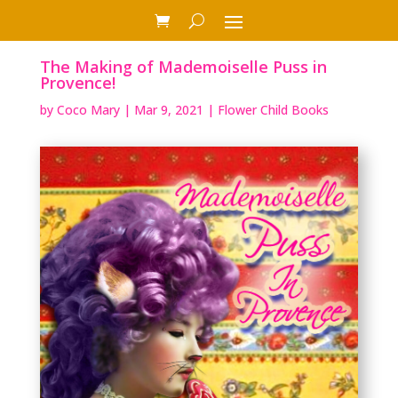
The Making of Mademoiselle Puss in
Provence!
by
Coco Mary
|
Mar 9, 2021
|
Flower Child Books