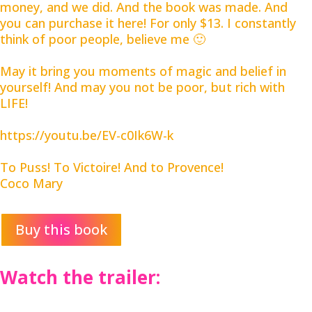
money, and we did. And the book was made. And
you can purchase it here! For only $13. I constantly
think of poor people, believe me 🙂
May it bring you moments of magic and belief in
yourself! And may you not be poor, but rich with
LIFE!
https://youtu.be/EV-c0Ik6W-k
To Puss! To Victoire! And to Provence!
Coco Mary
Buy this book
Watch the trailer: