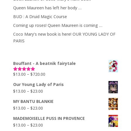
Queen Maureen has left her body …
BUD : A Druid Magic Course
Coming up roses! Queen Maureen is coming …
Coco Mary’s new book is here! OUR YOUNG LADY OF
PARIS
Bouffant - A beatnik fairytale
Price
$
13.00
–
$
720.00
Rated
5.00
out of 5
range:
Our Young Lady of Paris
$13.00
Price
$
13.00
–
$
23.00
through
range:
$720.00
MY BANTU BLANKIE
$13.00
Price
$
13.00
–
$
23.00
through
range:
$23.00
MADEMOISELLE PUSS IN PROVENCE
$13.00
Price
$
13.00
–
$
23.00
through