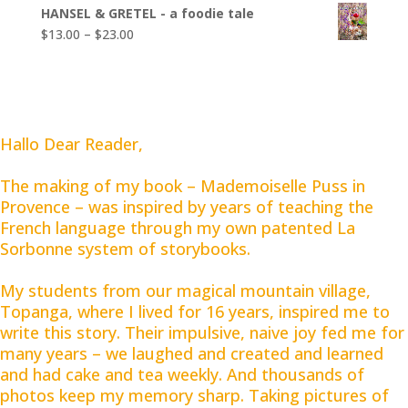
range:
$23.00
HANSEL & GRETEL - a foodie tale
$13.00
Price
$
13.00
–
$
23.00
through
range:
$23.00
$13.00
through
$23.00
Hallo Dear Reader,
The making of my book – Mademoiselle Puss in
Provence – was inspired by years of teaching the
French language through my own patented La
Sorbonne system of storybooks.
My students from our magical mountain village,
Topanga, where I lived for 16 years, inspired me to
write this story. Their impulsive, naive joy fed me for
many years – we laughed and created and learned
and had cake and tea weekly. And thousands of
photos keep my memory sharp. Taking pictures of