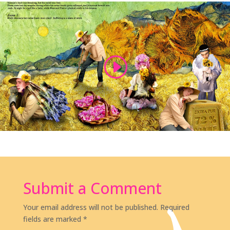
Submit a Comment
Your email address will not be published.
Required
fields are marked
*