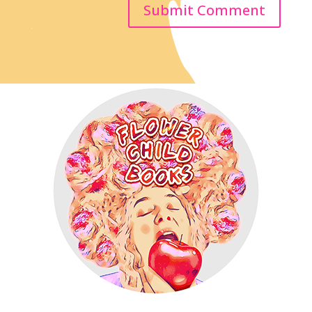
Submit Comment