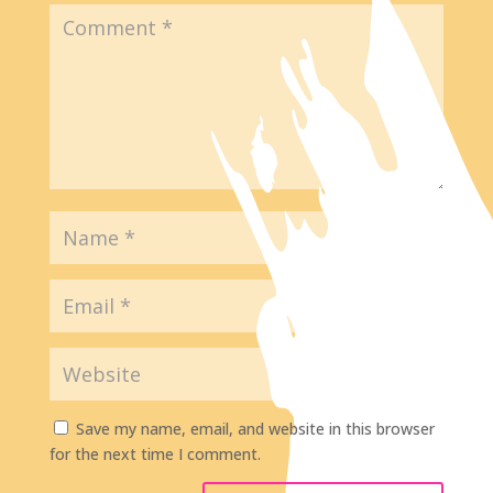
Save my name, email, and website in this browser
for the next time I comment.