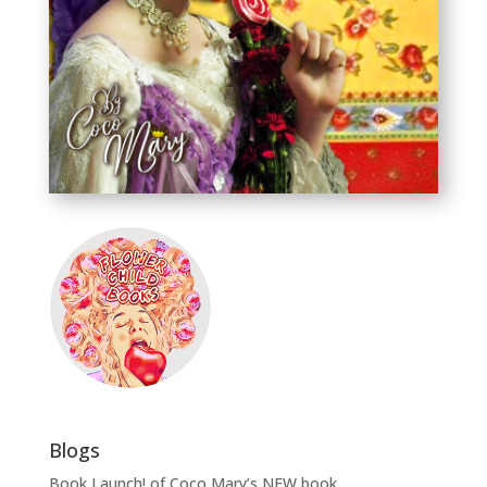
Blogs
Book Launch! of Coco Mary’s NEW book