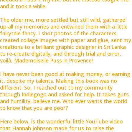
and it took a while.
The older me, more settled but still wild, gathered
up all my memories and entwined them with a little
fairytale fancy. I shot photos of the characters,
created collage images with paper and glue, sent my
creations to a brilliant graphic designer in Sri Lanka
to re-create digitally, and through trial and error,
voilà, Mademoiselle Puss in Provence!
I have never been good at making money, or earning
it, despite my talents. Making this book was no
different. So, I reached out to my community
through Indiegogo and asked for help. It takes guts
and humility, believe me. Who ever wants the world
to know that you are poor?
Here below, is the wonderful little YouTube video
that Hannah Johnson made for us to raise the